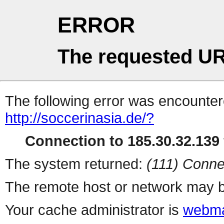
ERROR
The requested UR
The following error was encountere
http://soccerinasia.de/?
Connection to 185.30.32.139 
The system returned:
(111) Conne
The remote host or network may b
Your cache administrator is
webma