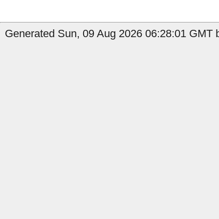
Generated Sun, 09 Aug 2026 06:28:01 GMT b