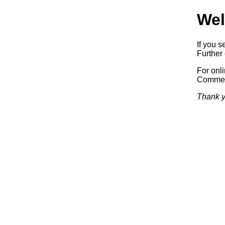
Wel
If you s
Further 
For onl
Commerc
Thank y