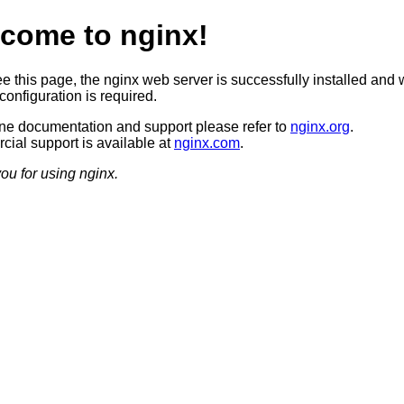
come to nginx!
ee this page, the nginx web server is successfully installed and 
configuration is required.
ine documentation and support please refer to
nginx.org
.
ial support is available at
nginx.com
.
ou for using nginx.