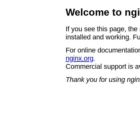
Welcome to ngi
If you see this page, the
installed and working. Fu
For online documentation
nginx.org
.
Commercial support is a
Thank you for using ngin