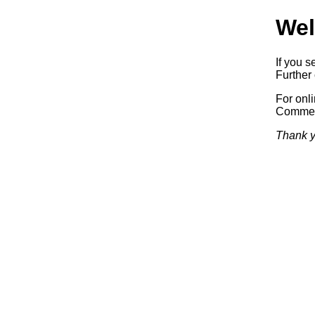
Wel
If you s
Further 
For onl
Commerc
Thank y