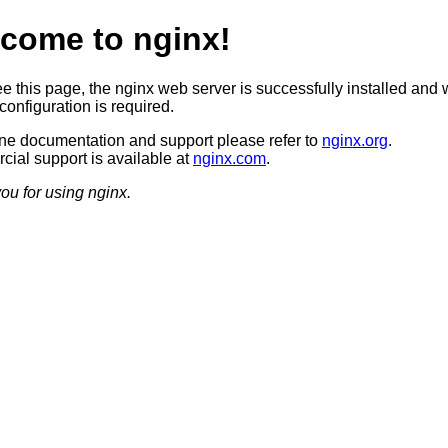
come to nginx!
ee this page, the nginx web server is successfully installed and 
configuration is required.
ine documentation and support please refer to
nginx.org
.
ial support is available at
nginx.com
.
ou for using nginx.