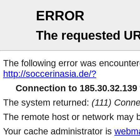
ERROR
The requested UR
The following error was encountere
http://soccerinasia.de/?
Connection to 185.30.32.139 
The system returned:
(111) Conne
The remote host or network may b
Your cache administrator is
webma