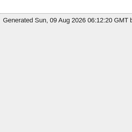
Generated Sun, 09 Aug 2026 06:12:20 GMT by