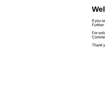
Wel
If you s
Further 
For onl
Commerc
Thank y