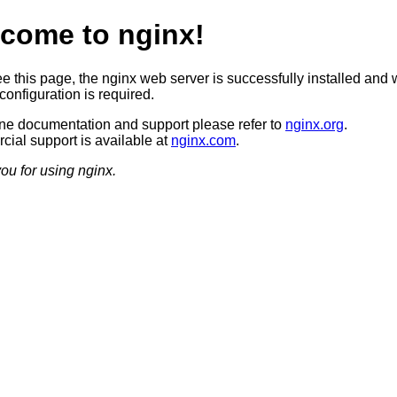
come to nginx!
ee this page, the nginx web server is successfully installed and 
configuration is required.
ine documentation and support please refer to
nginx.org
.
ial support is available at
nginx.com
.
ou for using nginx.