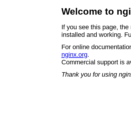
Welcome to ngi
If you see this page, the
installed and working. Fu
For online documentation
nginx.org
.
Commercial support is a
Thank you for using ngin