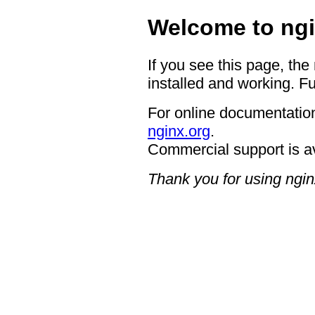
Welcome to ngi
If you see this page, the
installed and working. Fu
For online documentation
nginx.org
.
Commercial support is a
Thank you for using ngin