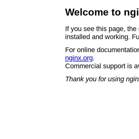
Welcome to ngi
If you see this page, the
installed and working. Fu
For online documentation
nginx.org
.
Commercial support is a
Thank you for using ngin