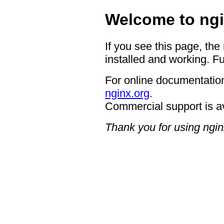
Welcome to ngi
If you see this page, the
installed and working. Fu
For online documentation
nginx.org
.
Commercial support is a
Thank you for using ngin