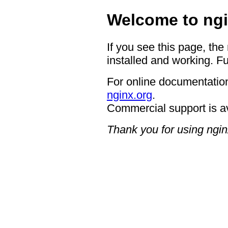
Welcome to ngi
If you see this page, the
installed and working. Fu
For online documentation
nginx.org
.
Commercial support is a
Thank you for using ngin