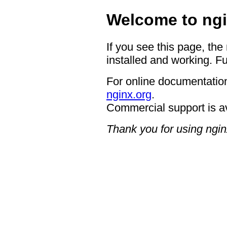
Welcome to ngi
If you see this page, the
installed and working. Fu
For online documentation
nginx.org
.
Commercial support is a
Thank you for using ngin