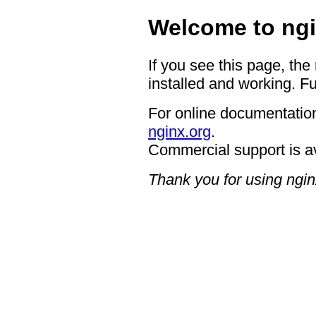
Welcome to ngi
If you see this page, the
installed and working. Fu
For online documentation
nginx.org
.
Commercial support is a
Thank you for using ngin