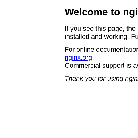
Welcome to ngi
If you see this page, the
installed and working. Fu
For online documentation
nginx.org
.
Commercial support is a
Thank you for using ngin