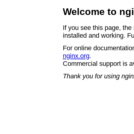
Welcome to ngi
If you see this page, the
installed and working. Fu
For online documentation
nginx.org
.
Commercial support is a
Thank you for using ngin