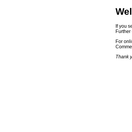
Wel
If you s
Further 
For onl
Commerc
Thank y