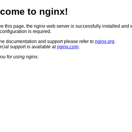
come to nginx!
ee this page, the nginx web server is successfully installed and 
configuration is required.
ine documentation and support please refer to
nginx.org
.
ial support is available at
nginx.com
.
ou for using nginx.