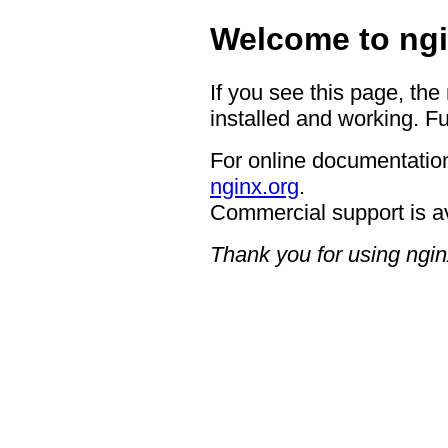
Welcome to ngi
If you see this page, the
installed and working. Fu
For online documentation
nginx.org
.
Commercial support is a
Thank you for using ngin