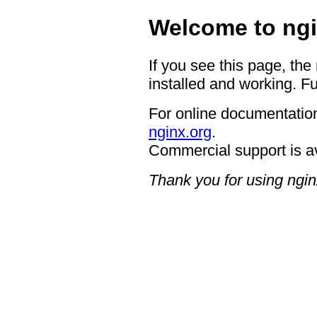
Welcome to ngi
If you see this page, the
installed and working. Fu
For online documentation
nginx.org
.
Commercial support is a
Thank you for using ngin