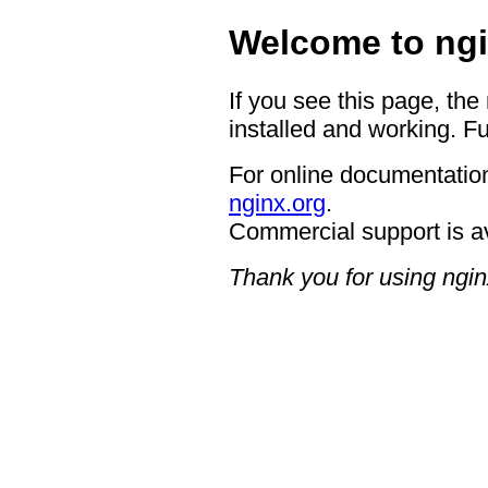
Welcome to ngi
If you see this page, the
installed and working. Fu
For online documentation
nginx.org
.
Commercial support is a
Thank you for using ngin