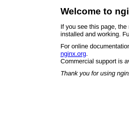
Welcome to ngi
If you see this page, the
installed and working. Fu
For online documentation
nginx.org
.
Commercial support is a
Thank you for using ngin