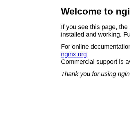
Welcome to ngi
If you see this page, the
installed and working. Fu
For online documentation
nginx.org
.
Commercial support is a
Thank you for using ngin