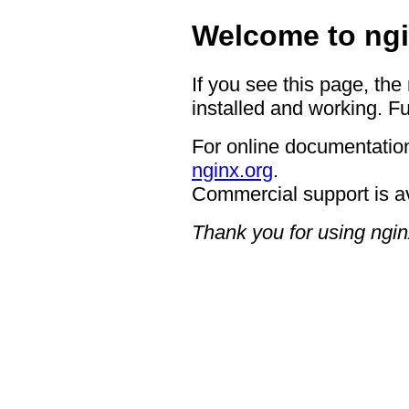
Welcome to ngi
If you see this page, the
installed and working. Fu
For online documentation
nginx.org
.
Commercial support is a
Thank you for using ngin