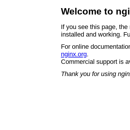
Welcome to ngi
If you see this page, the
installed and working. Fu
For online documentation
nginx.org
.
Commercial support is a
Thank you for using ngin