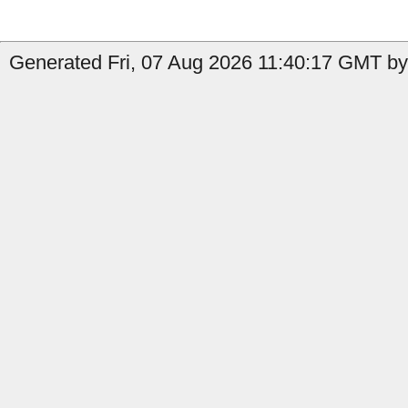
Generated Fri, 07 Aug 2026 11:40:17 GMT by