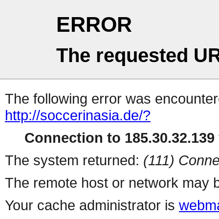
ERROR
The requested UR
The following error was encountere
http://soccerinasia.de/?
Connection to 185.30.32.139 
The system returned:
(111) Conne
The remote host or network may b
Your cache administrator is
webma